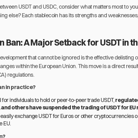
tween USDT and USDC, consider what matters most to you. I
hing else? Each stablecoin has its strengths and weaknesse
 Ban: A Major Setback for USDT in t
development that cannot be ignored is the effective delisting
nges within the European Union. This move is a direct result
A) regulations.
n in practice?
gal for individuals to hold or peer-to-peer trade USDT,
regulate
 and others have suspended the trading of USDT for EU 
 easily exchange USDT for Euros or other cryptocurrencies 
e EU.
en?