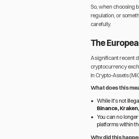
So, when choosing be
regulation, or somet
carefully.
The European
A significant recent 
cryptocurrency excha
in Crypto-Assets (MiC
What does this mea
While it's not ille
Binance, Kraken,
You can no longer
platforms within th
Why did this happ