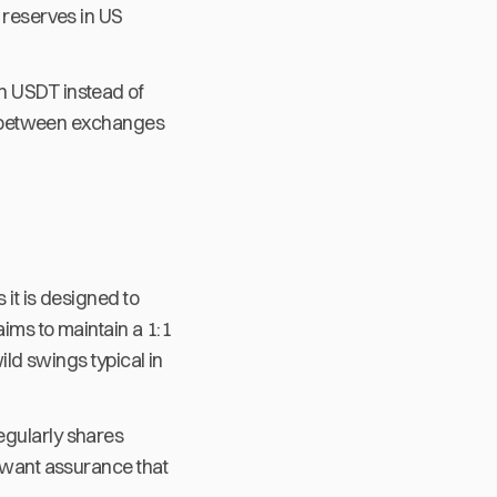
e reserves in US
h USDT instead of
nds between exchanges
 it is designed to
aims to maintain a 1:1
ild swings typical in
egularly shares
o want assurance that