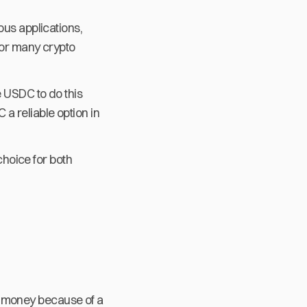
ous applications,
for many crypto
e USDC to do this
a reliable option in
choice for both
ose money because of a