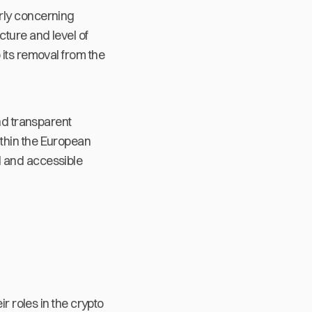
rly concerning
cture and level of
 its removal from the
and transparent
ithin the European
d and accessible
r roles in the crypto