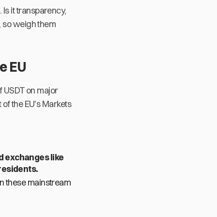
s it transparency,
s, so weigh them
he EU
 of USDT on major
 of the EU's Markets
d exchanges like
residents.
on these mainstream