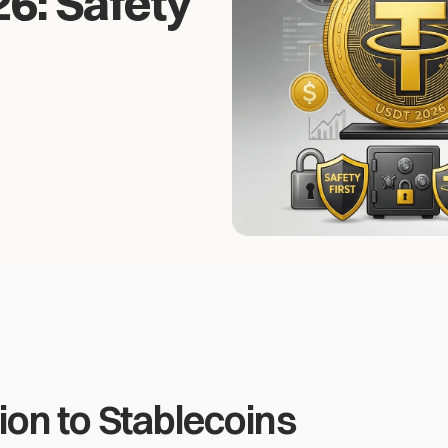
6: Safety
ion to Stablecoins