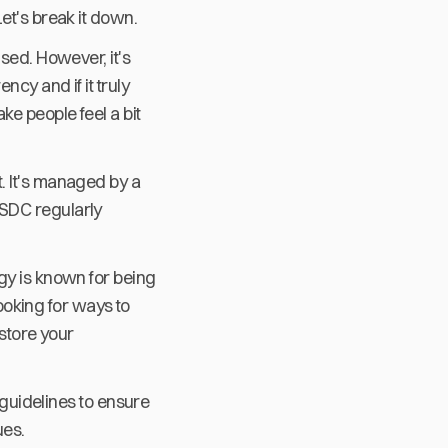
et's break it down.
sed. However, it's
cy and if it truly
ke people feel a bit
. It's managed by a
USDC regularly
gy is known for being
looking for ways to
 store your
 guidelines to ensure
ues.