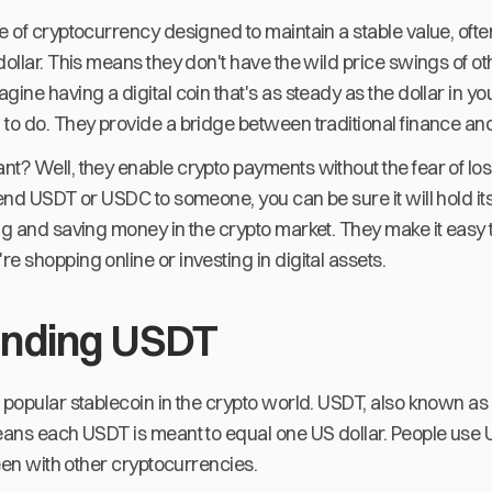
e of cryptocurrency designed to maintain a stable value, oft
dollar. This means they don't have the wild price swings of ot
gine having a digital coin that's as steady as the dollar in yo
to do. They provide a bridge between traditional finance and 
t? Well, they enable crypto payments without the fear of los
send USDT or USDC to someone, you can be sure it will hold it
ing and saving money in the crypto market. They make it eas
e shopping online or investing in digital assets.
anding USDT
 popular stablecoin in the crypto world. USDT, also known as 
means each USDT is meant to equal one US dollar. People use 
seen with other cryptocurrencies.