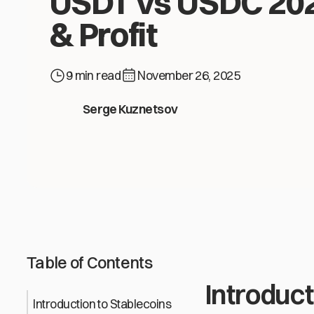
USDT vs USDC 202
& Profit
9 min read
November 26, 2025
USDT vs USDC 2026: Safety & Profit
Serge Kuznetsov
Table of Contents
Introduct
Introduction to Stablecoins