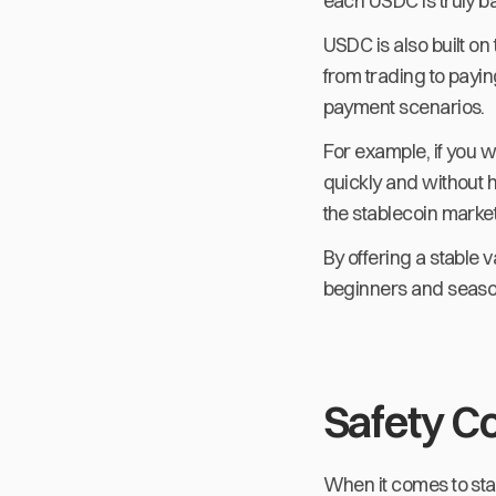
each USDC is truly ba
USDC is also built on
from trading to payin
payment scenarios.
For example, if you w
quickly and without 
the stablecoin market
By offering a stable v
beginners and seaso
Safety C
When it comes to stab