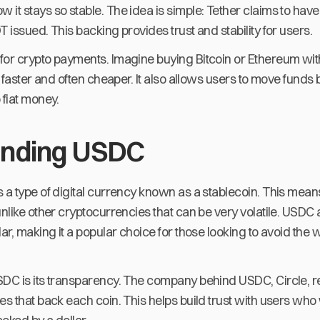
it stays so stable. The idea is simple: Tether claims to hav
T issued. This backing provides trust and stability for users.
for crypto payments. Imagine buying Bitcoin or Ethereum wit
's faster and often cheaper. It also allows users to move fu
 fiat money.
anding USDC
 a type of digital currency known as a stablecoin. This means
unlike other cryptocurrencies that can be very volatile. USDC 
ar, making it a popular choice for those looking to avoid the w
SDC is its transparency. The company behind USDC, Circle, r
es that back each coin. This helps build trust with users wh