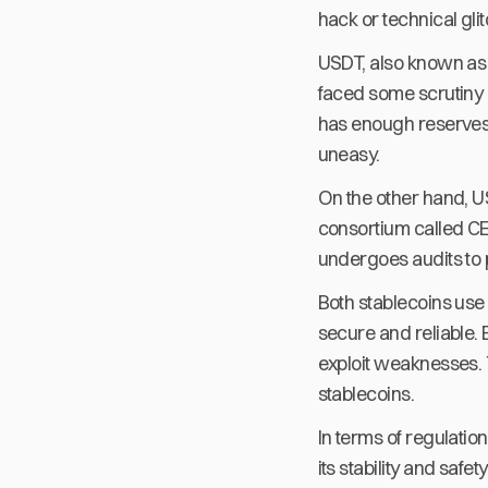
hack or technical gli
USDT, also known as T
faced some scrutiny o
has enough reserves t
uneasy.
On the other hand, U
consortium called CE
undergoes audits to 
Both stablecoins use
secure and reliable. B
exploit weaknesses. T
stablecoins.
In terms of regulatio
its stability and saf