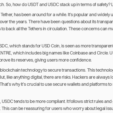
tch. So, how do USDT and USDC stack up in terms of safety? L
ether, has been around for a while. It's popular and widely u
ver the years. There have been questions about its transparen
o back all the Tethers in circulation. These concerns can ma
SDC, which stands for USD Coin, is seen as more transparent
NTRE, which includes big names like Coinbase and Circle. 
prove its reserves, giving users more confidence.
 blockchain technology to secure transactions. This technolo
ut, like anything digital, there are risks. Hackers are always 
hat's why it's crucial to use secure wallets and platforms to
n, USDC tends to be more compliant. It follows strict rules and
ety. This can be reassuring for users who worry about legal iss