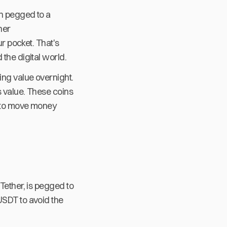
en pegged to a
her
ur pocket. That's
the digital world.
ing value overnight.
s value. These coins
y to move money
Tether, is pegged to
USDT to avoid the