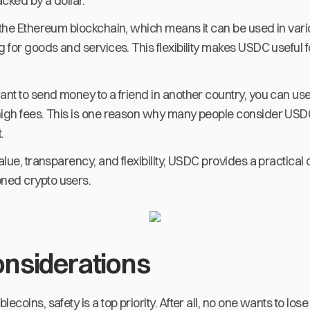
cked by a dollar.
 the Ethereum blockchain, which means it can be used in vari
g for goods and services. This flexibility makes USDC useful 
ant to send money to a friend in another country, you can us
high fees. This is one reason why many people consider USDC 
.
alue, transparency, and flexibility, USDC provides a practical 
ned crypto users.
onsiderations
lecoins, safety is a top priority. After all, no one wants to l