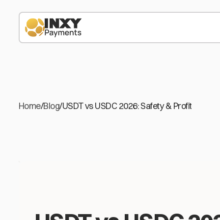
Home
/
Blog
/
USDT vs USDC 2026: Safety & Profit