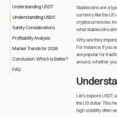
Understanding USDT
Stablecoins are a typ
currency like the US 
Understanding USDC
cryptocurrencies. Ima
Safety Considerations
what stablecoins aim 
Profitability Analysis
Why are they importan
For instance, if you 
Market Trends for 2026
are popular for trad
Conclusion: Which Is Better?
around, whether you'r
FAQ
Underst
Let's explore USDT, a
the US dollar. This 
high volatility often 