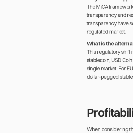
The MiCA framework i
transparency and rese
transparency have so 
regulated market.
What is the altern
This regulatory shift
stablecoin, USD Coin
single market. For E
dollar-pegged stable
Profitabil
When considering the p