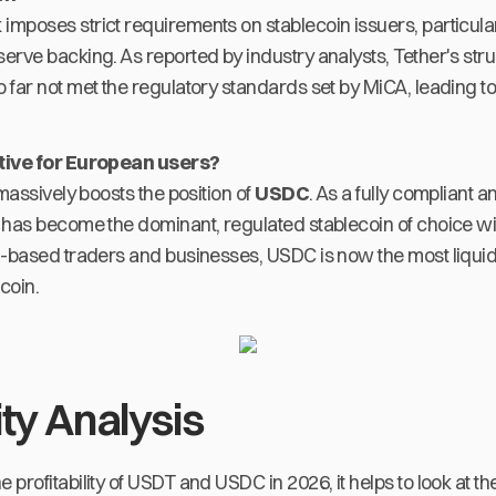
mposes strict requirements on stablecoin issuers, particula
rve backing. As reported by industry analysts, Tether's stru
far not met the regulatory standards set by MiCA, leading to
ative for European users?
 massively boosts the position of
USDC
. As a fully compliant 
 has become the dominant, regulated stablecoin of choice w
U-based traders and businesses, USDC is now the most liqui
coin.
ity Analysis
rofitability of USDT and USDC in 2026, it helps to look at thei