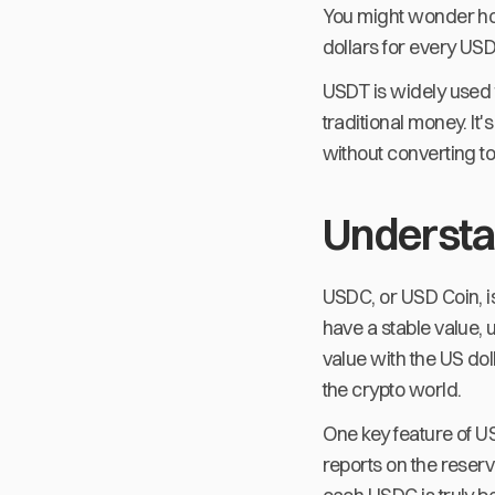
You might wonder how 
dollars for every USD
USDT is widely used 
traditional money. It
without converting to
Underst
USDC, or USD Coin, is
have a stable value, 
value with the US doll
the crypto world.
One key feature of U
reports on the reserv