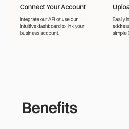
Connect Your Account
Uploa
Integrate our API or use our
Easily i
intuitive dashboard to link your
address
business account.
simple C
Benefits