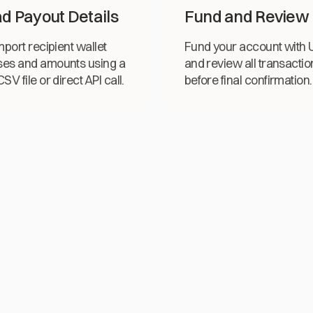
d Payout Details
Fund and Review
mport recipient wallet
Fund your account with
es and amounts using a
and review all transactio
SV file or direct API call.
before final confirmation.