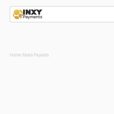
Home
/
Mass Payouts
/
USDC
Mass Payout i
Send USD Coin