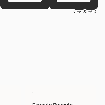
Previous
Next
Execute Payouts