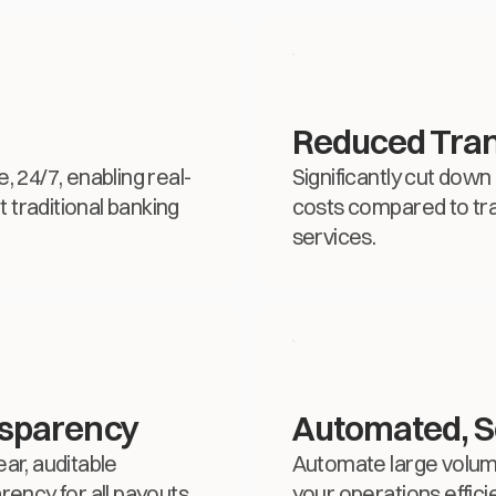
Reduced Tran
24/7, enabling real-
Significantly cut down
 traditional banking
costs compared to tra
services.
nsparency
Automated, S
ear, auditable
Automate large volume
rency for all payouts.
your operations effici