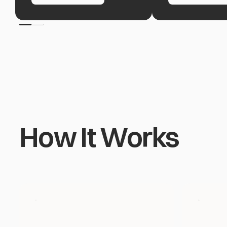
How It Works