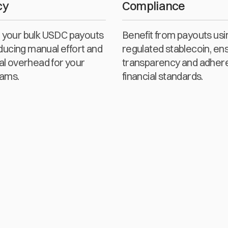
cy
Compliance
your bulk USDC payouts
Benefit from payouts usi
educing manual effort and
regulated stablecoin, en
al overhead for your
transparency and adher
eams.
financial standards.