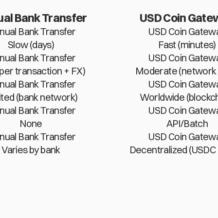
al Bank Transfer
USD Coin Gate
ual Bank Transfer
USD Coin Gatew
Slow (days)
Fast (minutes)
ual Bank Transfer
USD Coin Gatew
(per transaction + FX)
Moderate (network 
ual Bank Transfer
USD Coin Gatew
ited (bank network)
Worldwide (blockch
ual Bank Transfer
USD Coin Gatew
None
API/Batch
ual Bank Transfer
USD Coin Gatew
Varies by bank
Decentralized (USDC 