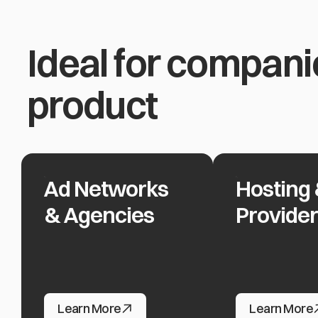
Ideal for compani
product
Ad Networks
Hosting 
Ad Networks & Agencies
Hosting & Clou
& Agencies
Provide
Ad Networks & Agencies
Hosting & Clou
Learn More
Learn More