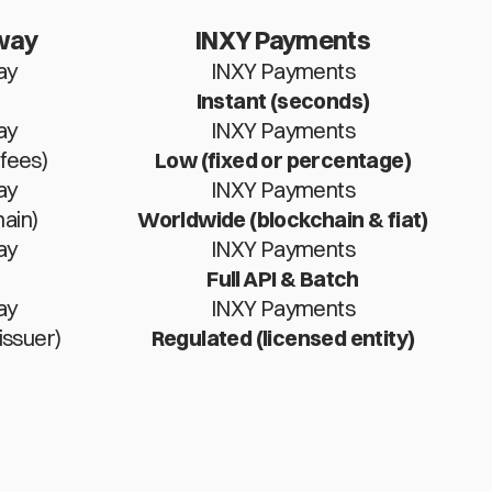
way
INXY Payments
ay
INXY Payments
Instant (seconds)
ay
INXY Payments
fees)
Low (fixed or percentage)
ay
INXY Payments
ain)
Worldwide (blockchain & fiat)
ay
INXY Payments
Full API & Batch
ay
INXY Payments
issuer)
Regulated (licensed entity)