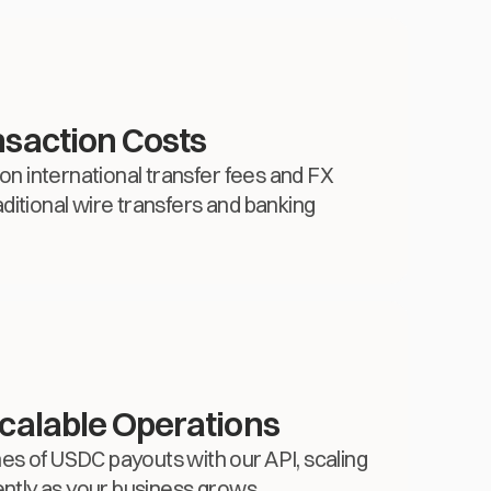
saction Costs
 on international transfer fees and FX
ditional wire transfers and banking
calable Operations
s of USDC payouts with our API, scaling
ently as your business grows.