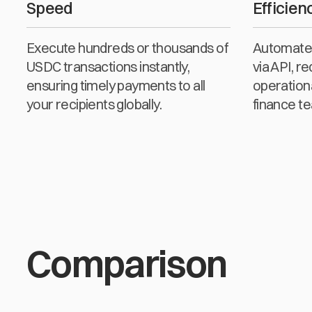
Speed
Efficien
Execute hundreds or thousands of
Automate 
USDC transactions instantly,
via API, r
ensuring timely payments to all
operation
your recipients globally.
finance t
Comparison