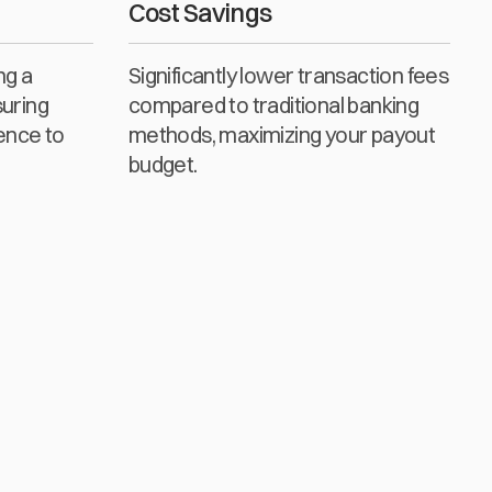
Cost Savings
ng a
Significantly lower transaction fees
suring
compared to traditional banking
ence to
methods, maximizing your payout
budget.