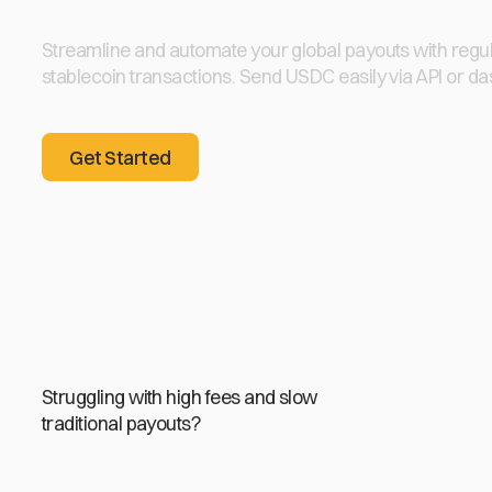
Streamline and automate your global payouts with regu
stablecoin transactions. Send USDC easily via API or d
Get Started
Get Started
Struggling with high fees and slow
traditional payouts?