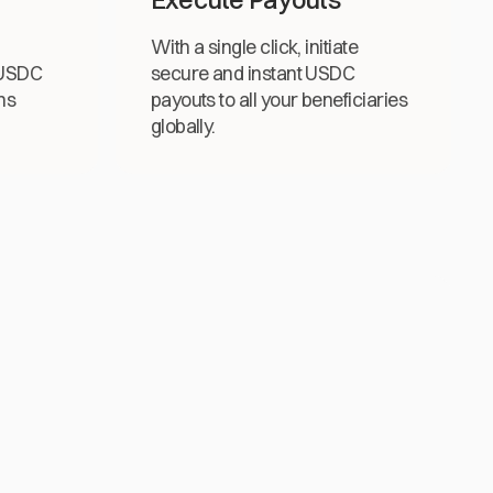
With a single click, initiate
 USDC
secure and instant USDC
ns
payouts to all your beneficiaries
globally.