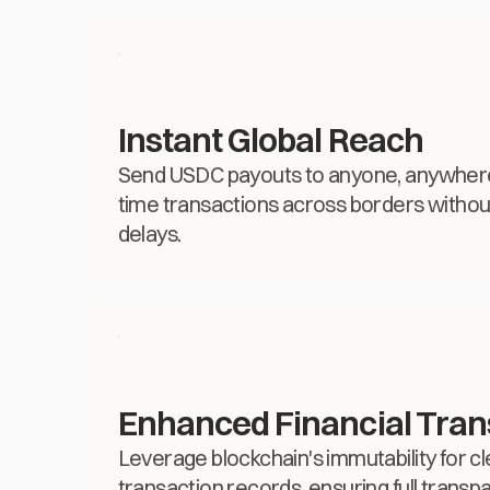
Instant Global Reach
Send USDC payouts to anyone, anywhere, 
time transactions across borders without
delays.
Enhanced Financial Tra
Leverage blockchain's immutability for cl
transaction records, ensuring full transpa