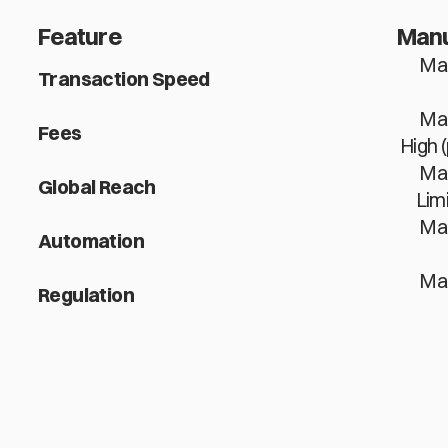
Feature
Manu
Man
Transaction Speed
Man
Fees
High 
Man
Global Reach
Lim
Man
Automation
Man
Regulation