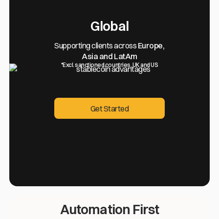
Global
Supporting clients across
Europe,
Asia and LatAm
*Excl. sanctioned countries, UK and US
Get Started
Get Started
Automation First