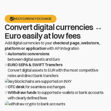
MULTI CURRENCY EXCHANGE
Convert digital currencies ↔
Euro easily at low fees
Add digital currencies to your
checkout page, webstore,
platform or application
with API integration
Automatic conversions
between digital assets and Euro
EURO SEPA & SWIFT Transfers
Convert digital assets to EUR with the most competitive
rates and direct bank transfers
OTC desk
for seamless exchanges
Withdraw funds
to supported
e-wallets
or bank accounts
with clearly defined fees