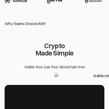
Why Teams Choose INXY
Crypto
Made Simple
Wallet-free. Gas-free. Blockchain-free