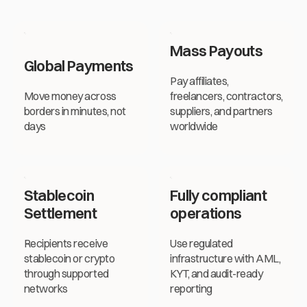
Mass Payouts
Mass Payouts
Global Payments
Pay affiliates,
Move money across
freelancers, contractors,
borders in minutes, not
suppliers, and partners
days
worldwide
Stablecoin
Fully compliant
Settlement
operations
Recipients receive
Use regulated
stablecoin or crypto
infrastructure with AML,
through supported
KYT, and audit-ready
networks
reporting