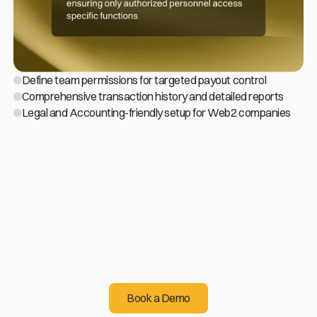
Define team permissions for targeted payout control
Comprehensive transaction history and detailed reports
Legal and Accounting-friendly setup for Web2 companies
Sending crypto
is easier than you think!
Start operating cryptocurrency for the benefit of your
business
Book a Demo
Book a Demo