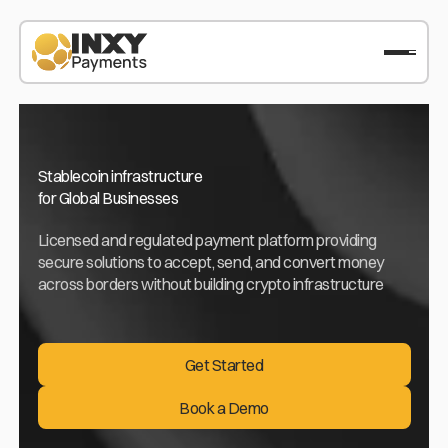
Stablecoin infrastructure
for Global Businesses
Licensed and regulated payment platform providing
secure solutions to accept, send, and convert money
across borders without building crypto infrastructure
Get Started
Get Started
Book a Demo
Book a Demo