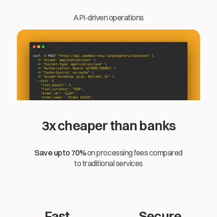
API-driven operations
3x cheaper than banks
Save up to 70%
on processing fees compared
to traditional services
Fast
Secure