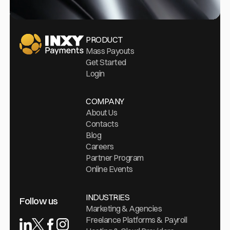
Go Home
PRODUCT
Mass Payouts
Get Started
Login
COMPANY
About Us
Contacts
Blog
Careers
Partner Program
Online Events
INDUSTRIES
Follow us
Marketing & Agencies
Freelance Platforms & Payroll