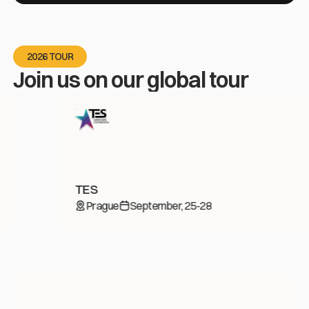
2026 TOUR
Join us on our global tour
TES
Prague
September, 25-28