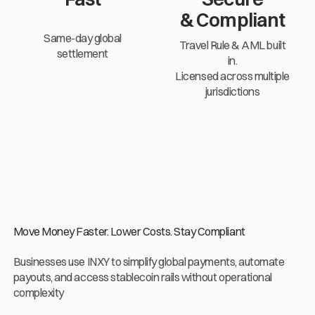
& Compliant
Same-day global
Travel Rule & AML built
settlement
in.
Licensed across multiple
jurisdictions
Move Money Faster. Lower Costs. Stay Compliant
Businesses use INXY to simplify global payments, automate
payouts, and access stablecoin rails without operational
complexity