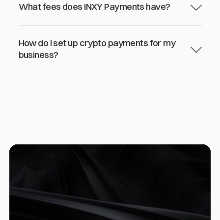
What fees does INXY Payments have?
How do I set up crypto payments for my
business?