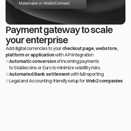
Payment gateway to scale
Slide 2 of 4.
your enterprise
Add digital currencies to your
checkout page, webstore,
platform or application
with API integration
Automatic conversion
of incoming payments
to Stablecoins or Euro to minimize volatility risks
Automated Bank settlement
with full reporting
Legal and Accounting-friendly setup for
Web2 companies
Get to know how we've