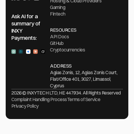
Hosting & Cloud Providers
Gaming
Fintech
Ask AI for a
summary of
RESOURCES
INXY
API Docs
Payments:
GitHub
Cryptocurrencies
Ask ChatGPT
Ask Perplexity
Ask Gemini
Ask Claude
Ask Grock
ADDRESS
Agias Zonis, 12, Agias Zonis Court,
Flat/Office 401, 3027, Limassol,
Cyprus
2026 © INXYTECH LTD, HE 447934. All Rights Reserved
Complaint Handling Process
Terms of Service
Privacy Policy