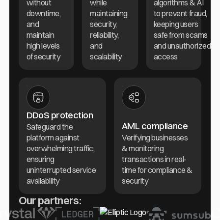
without
while
algorithms & AI
downtime,
maintaining
to prevent fraud,
and
security,
keeping users
maintain
reliability,
safe from scams
high levels
and
and unauthorized
of security
scalability
access
DDoS protection
AML compliance
Safeguard the
platform against
Verifying businesses
overwhelming traffic,
& monitoring
ensuring
transactions in real-
uninterrupted service
time for compliance &
availability
security
Our partners: