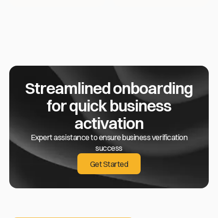
Streamlined onboarding
for quick business
activation
Expert assistance to ensure business verification
success
Get Started
Get Started