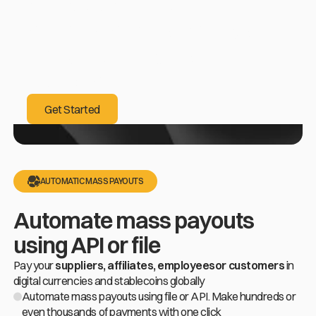
already helped
our customers increase
conversion rates
by up to 40%
Get Started
Get Started
AUTOMATIC MASS PAYOUTS
Automate mass payouts
using API or file
Pay your
suppliers, affiliates, employeesor customers
in
digital currencies and stablecoins globally
Automate mass payouts using file or API. Make hundreds or
even thousands of payments with one click