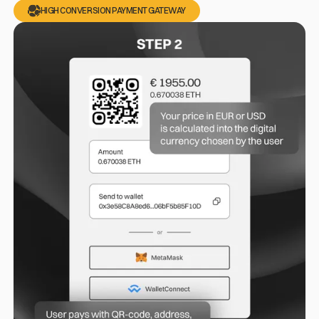
HIGH CONVERSION PAYMENT GATEWAY