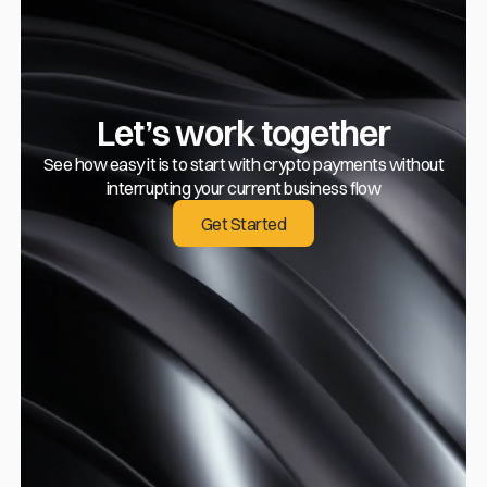
Let’s work together
See how easy it is to start with crypto payments without
interrupting your current business flow
Get Started
Get Started