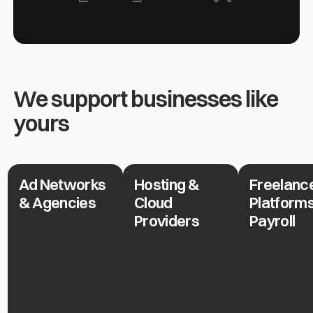
We support businesses like
yours
Ad Networks
Hosting &
Freelanc
Ad Networks & Agencies
Hosting & Cloud Providers
Freelance Pla
& Agencies
Cloud
Platform
Providers
Payroll