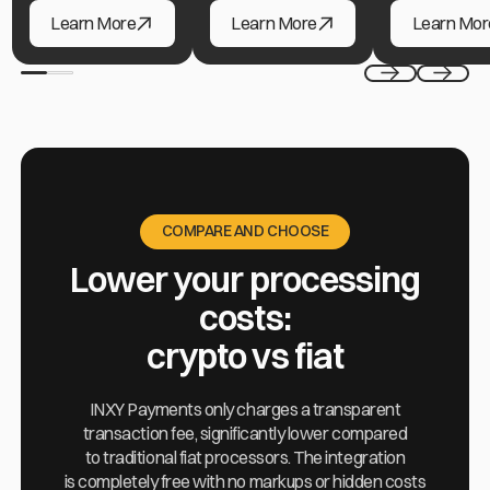
Ad Networks & Agencies
Hosting & Cloud Providers
Freelance Pla
Learn More
Learn More
Learn Mor
Previous
Next
COMPARE AND CHOOSE
Lower your processing
costs:
crypto vs fiat
INXY Payments only charges a transparent
transaction fee, significantly lower compared
to traditional fiat processors. The integration
is completely free with no markups or hidden costs