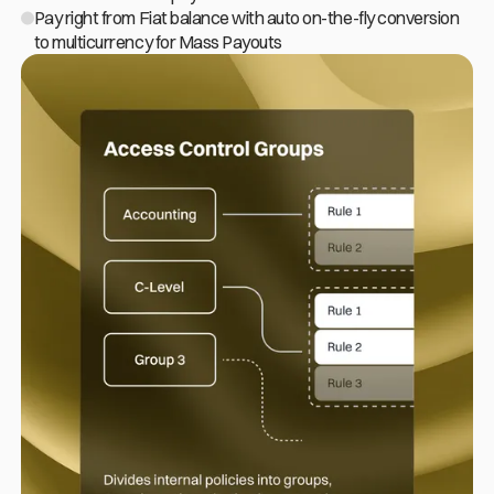
Pay right from Fiat balance with auto
on-the-fly
conversion
to multicurrency for Mass Payouts