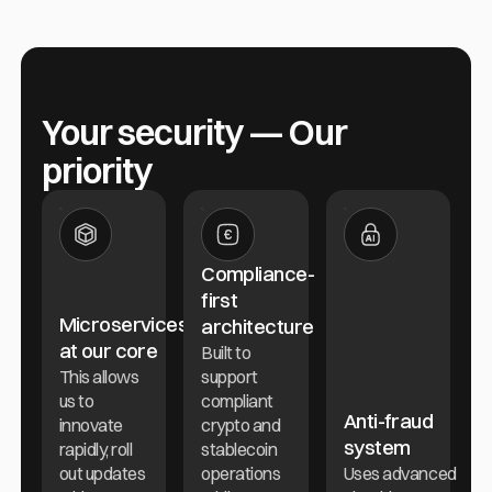
Your security — Our
priority
Compliance-
first
Microservices
architecture
at our core
Built to
This allows
support
us to
compliant
Anti-fraud
innovate
crypto and
system
rapidly, roll
stablecoin
out updates
operations
Uses advanced