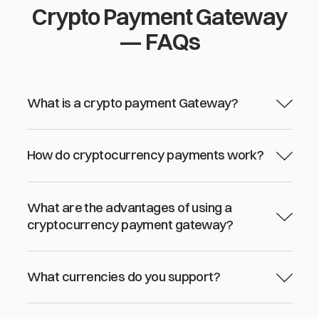
Crypto Payment Gateway
— FAQs
What is a crypto payment Gateway?
How do cryptocurrency payments work?
What are the advantages of using a
cryptocurrency payment gateway?
What currencies do you support?