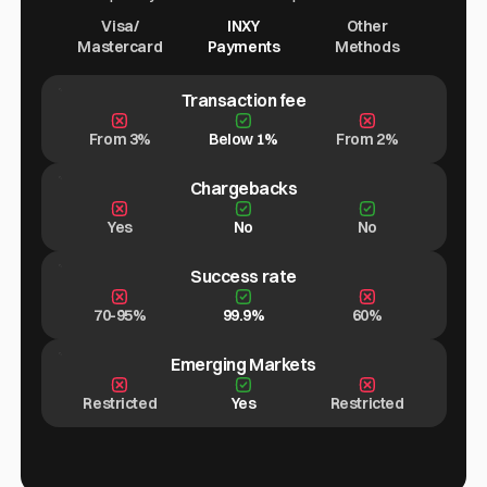
Visa/
INXY
Other
Mastercard
Payments
Methods
Transaction fee
From 3%
Below 1%
From 2%
Chargebacks
Yes
No
No
Success rate
70-95%
99.9%
60%
Emerging Markets
Restricted
Yes
Restricted