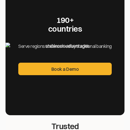
190+
countries
Serve regions underserved by traditional banking
Book a Demo
Book a Demo
Trusted