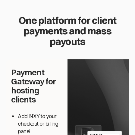
One platform for client
payments and mass
payouts
Payment
Gateway for
hosting
clients
Add INXY to your
checkout or billing
panel