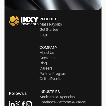
Go Home
PRODUCT
Mass Payouts
Get Started
Login
COMPANY
About Us
Contacts
Blog
Careers
Partner Program
Online Events
INDUSTRIES
Follow us
Marketing & Agencies
Freelance Platforms & Payroll