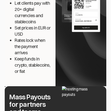
Let clients pay with
20+ digital
currencies and
stablecoins
Set prices in EUR or
USD
Rates lock when
the payment
arrives
Keep funds in
crypto, stablecoins,
or fiat
Mass Payouts
for partners