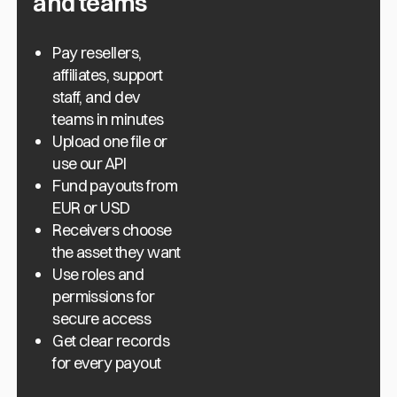
and teams
Pay resellers,
affiliates, support
staff, and dev
teams in minutes
Upload one file or
use our API
Fund payouts from
EUR or USD
Receivers choose
the asset they want
Use roles and
permissions for
secure access
Get clear records
for every payout