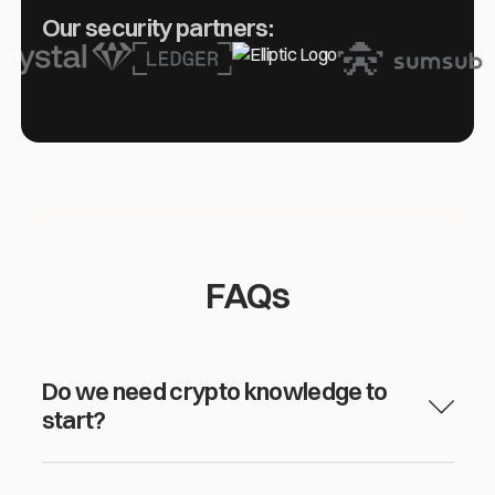
Our security partners:
FAQs
Do we need crypto knowledge to
start?