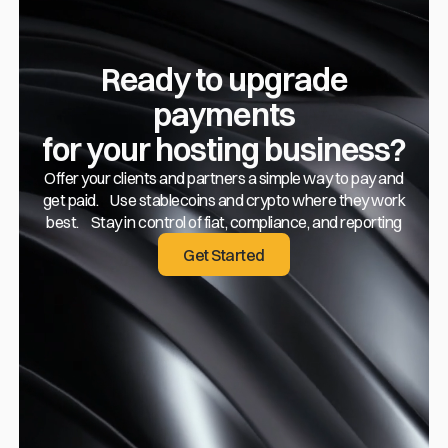
Ready to upgrade
payments
for your hosting business?
Offer your clients and partners a simple way to pay and
get paid. Use stablecoins and crypto where they work
best. Stay in control of fiat, compliance, and reporting
Get Started
Get Started