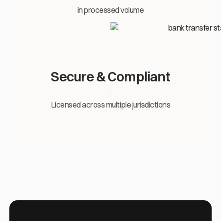
in processed volume
Secure & Compliant
Licensed across multiple jurisdictions