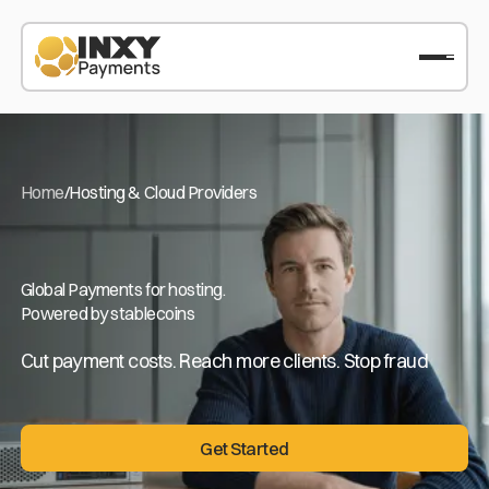
Home
/
Hosting & Cloud Providers
Global Payments for hosting.
Powered by stablecoins
Cut payment costs. Reach more clients. Stop fraud
Get Started
Get Started