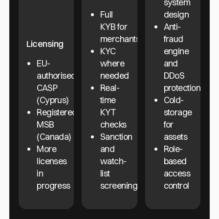
system
Full
design
KYB for
Anti-
merchants
fraud
Licensing
KYC
engine
EU-
where
and
authorised
needed
DDoS
CASP
Real-
protection
(Cyprus)
time
Cold-
Registered
KYT
storage
MSB
checks
for
(Canada)
Sanction
assets
More
and
Role-
licenses
watch-
based
in
list
access
progress
screening
control