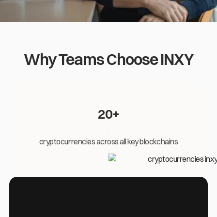
Why Teams Choose INXY
20+
cryptocurrencies across all key blockchains