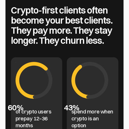
Crypto-first clients often
become your best clients.
They pay more. They stay
longer. They churn less.
60%
43%
of crypto users
spend more when
prepay 12–36
crypto is an
months
option