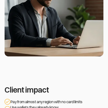
Client impact
Pay from almost any region with no card limits
Use wallets they already know