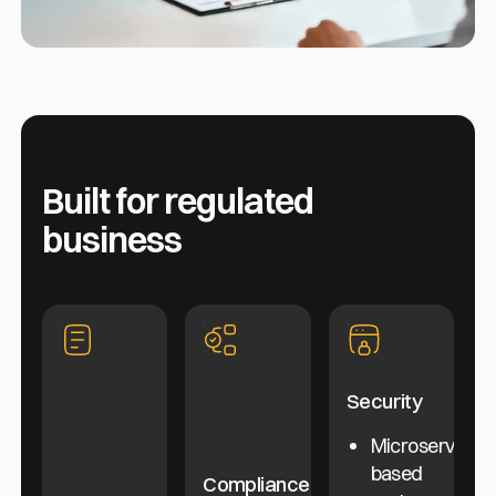
Built for regulated
business
Security
Microservice-
based
Compliance