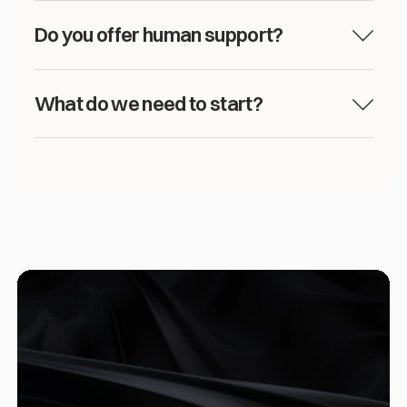
Do you offer human support?
What do we need to start?