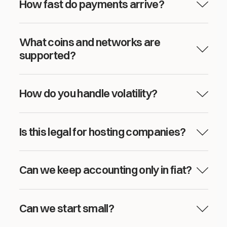
How fast do payments arrive?
What coins and networks are
supported?
How do you handle volatility?
Is this legal for hosting companies?
Can we keep accounting only in fiat?
Can we start small?