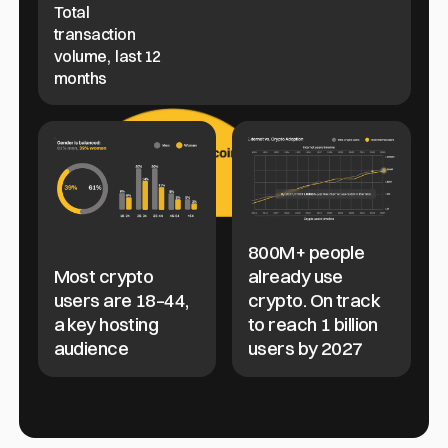
Total
transaction
volume, last 12
months
800M+ people
Most crypto
already use
users are 18–44,
crypto. On track
a key hosting
to reach 1 billion
audience
users by 2027