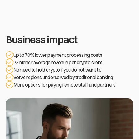
Business impact
Up to 70% lower payment processing costs
2× higher average revenue per crypto client
No need to hold crypto if you do not want to
Serve regions underserved by traditional banking
More options for paying remote staff and partners