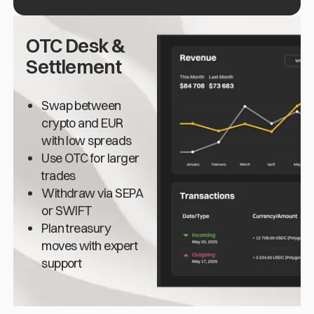
OTC Desk &
Settlement
Swap between
crypto and EUR
with low spreads
Use OTC for larger
trades
Withdraw via SEPA
or SWIFT
Plan treasury
moves with expert
support