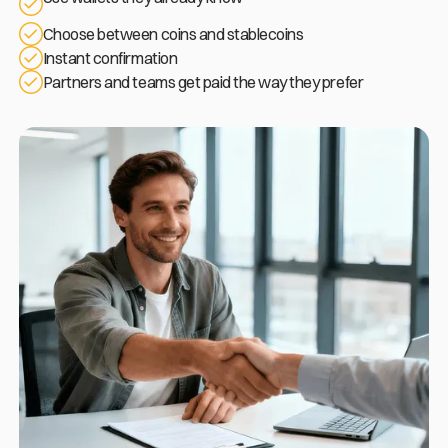
Choose between coins and stablecoins
Instant confirmation
Partners and teams get paid the way they prefer