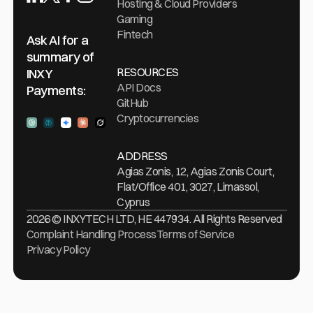
Hosting & Cloud Providers
Gaming
Fintech
Ask AI for a
summary of
RESOURCES
INXY
API Docs
Payments:
GitHub
Cryptocurrencies
Ask ChatGPT
Ask Perplexity
Ask Gemini
Ask Claude
Ask Grock
ADDRESS
Agias Zonis, 12, Agias Zonis Court,
Flat/Office 401, 3027, Limassol,
Cyprus
2026 © INXYTECH LTD, HE 447934. All Rights Reserved
Complaint Handling Process
Terms of Service
Privacy Policy