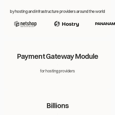
by hosting and infrastructure providers around the world
Payment Gateway Module
for hosting providers
Billions