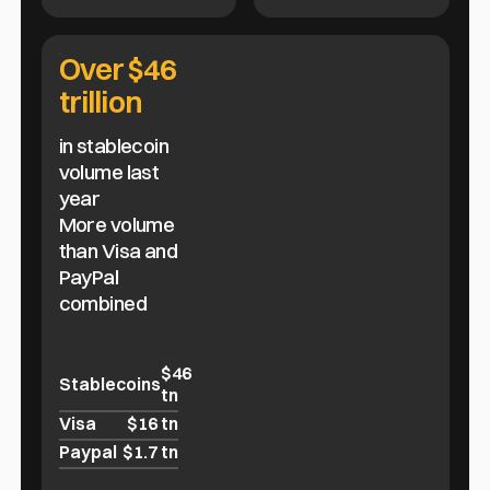
Over $46
trillion
in stablecoin
volume last
year
More volume
than Visa and
PayPal
combined
$46
Stablecoins
tn
Visa
$16 tn
Paypal
$1.7 tn