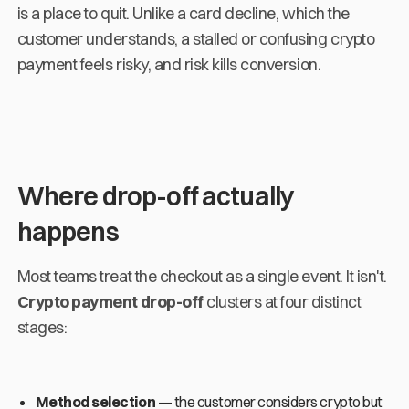
is a place to quit. Unlike a card decline, which the
customer understands, a stalled or confusing crypto
payment feels risky, and risk kills conversion.
Where drop-off actually
happens
Most teams treat the checkout as a single event. It isn't.
Crypto payment drop-off
clusters at four distinct
stages:
Method selection
— the customer considers crypto but