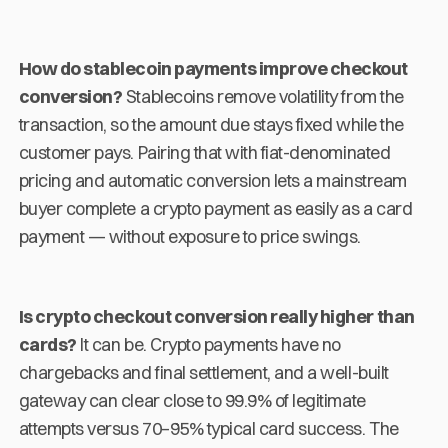
How do stablecoin payments improve checkout
conversion?
Stablecoins remove volatility from the
transaction, so the amount due stays fixed while the
customer pays. Pairing that with fiat-denominated
pricing and automatic conversion lets a mainstream
buyer complete a crypto payment as easily as a card
payment — without exposure to price swings.
Is crypto checkout conversion really higher than
cards?
It can be. Crypto payments have no
chargebacks and final settlement, and a well-built
gateway can clear close to 99.9% of legitimate
attempts versus 70–95% typical card success. The