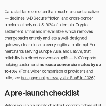
Cards fail far more often than most merchants realize
— declines, 3-D Secure friction, and cross-border
blocks routinely cost 5–30% of attempts. Crypto
settlement is final and irreversible, which removes
chargebacks entirely and lets a well-designed
gateway clear close to every legitimate attempt. For
merchants serving Europe, Asia, and LatAm, that
reliability is a direct conversion uplift — INXY reports
helping customers
increase conversion rates by up
to 40%
. (For a wider comparison of providers and
rails, see
best payment gateways for SaaS in 2026
.)
A pre-launch checklist
Before you ship a crypto checkout, confirm it does all of