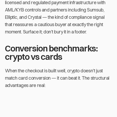
licensed and regulated payment infrastructure with
AML/KYB controls and partners including Sumsub,
Elliptic, and Crystal — the kind of compliance signal
that reassures a cautious buyer at exactly the right
moment. Surface it; don't bury it in a footer.
Conversion benchmarks:
crypto vs cards
When the checkout is built well, crypto doesn't just
match card conversion — it can beat it. The structural
advantages are real: