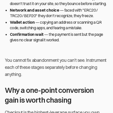
doesn't trust it on your site, so they bounce before starting.
Network and asset choice
— faced with "ERC20 /
TRC20 / BEP20" they don't recognize, they freeze.
Wallet action
— copying an address or scanning a QR
code, switching apps, and fearing a mistake.
Confirmation wait
— the payment is sent but the page
gives no clear signal it worked.
You cannot fix abandonment you can't see. Instrument
each of these stages separately before changing
anything.
Why a one-point conversion
gain is worth chasing
Checkout is the highest-leverage surface you own.