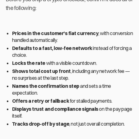
the following:
Prices in the customer's fiat currency
, with conversion
handled automatically.
Defaults to a fast, low-fee network
instead of forcing a
choice.
Locks the rate
with a visible countdown.
Shows total cost up front
, including any network fee —
no surprises at the last step.
Names the confirmation step
and sets a time
expectation.
Offers a retry or fallback
for stalled payments.
Displays trust and compliance signals
on the pay page
itself.
Tracks drop-off by stage
, not just overall completion.