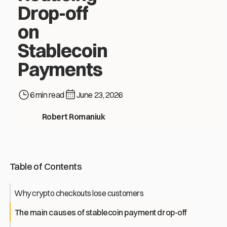
Drop-off
on
Stablecoin
Payments
6 min read
June 23, 2026
Crypto Checkout That Converts: Reducing Drop-off on Stable
Robert Romaniuk
Table of Contents
Why crypto checkouts lose customers
The main causes of stablecoin payment drop-off