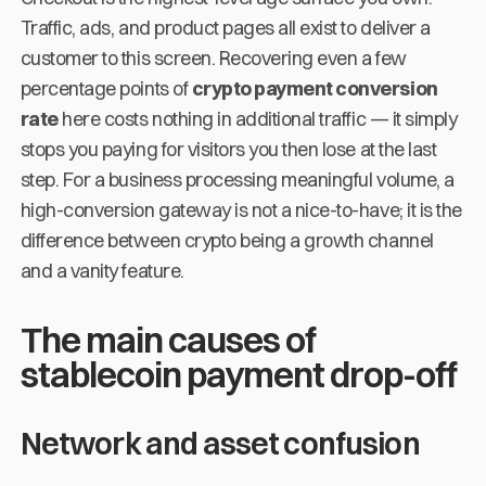
Traffic, ads, and product pages all exist to deliver a
customer to this screen. Recovering even a few
percentage points of
crypto payment conversion
rate
here costs nothing in additional traffic — it simply
stops you paying for visitors you then lose at the last
step. For a business processing meaningful volume, a
high-conversion gateway is not a nice-to-have; it is the
difference between crypto being a growth channel
and a vanity feature.
The main causes of
stablecoin payment drop-off
Network and asset confusion