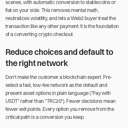
scenes, with automatic conversion to stablecoins or
fiat on your side. This removes mental math,
neutralizes volatility, and lets a Web2 buyer treat the
transaction like any other payment. It is the foundation
of a converting crypto checkout.
Reduce choices and default to
the right network
Don't make the customer a blockchain expert. Pre-
select a fast, low-fee network as the default and
present asset options in plain language ("Pay with
USDT" rather than "TRC20"). Fewer decisions mean
fewer exit points. Every option you remove from the
critical path is a conversion you keep.