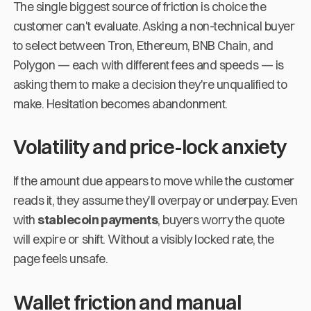
The single biggest source of friction is choice the
customer can't evaluate. Asking a non-technical buyer
to select between Tron, Ethereum, BNB Chain, and
Polygon — each with different fees and speeds — is
asking them to make a decision they're unqualified to
make. Hesitation becomes abandonment.
Volatility and price-lock anxiety
If the amount due appears to move while the customer
reads it, they assume they'll overpay or underpay. Even
with
stablecoin payments
, buyers worry the quote
will expire or shift. Without a visibly locked rate, the
page feels unsafe.
Wallet friction and manual