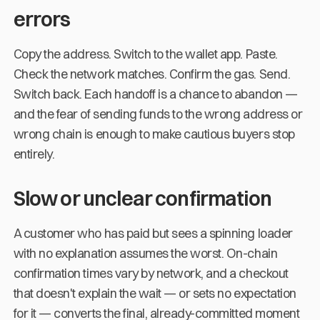
errors
Copy the address. Switch to the wallet app. Paste.
Check the network matches. Confirm the gas. Send.
Switch back. Each handoff is a chance to abandon —
and the fear of sending funds to the wrong address or
wrong chain is enough to make cautious buyers stop
entirely.
Slow or unclear confirmation
A customer who has paid but sees a spinning loader
with no explanation assumes the worst. On-chain
confirmation times vary by network, and a checkout
that doesn't explain the wait — or sets no expectation
for it — converts the final, already-committed moment