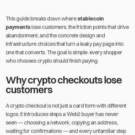
This guide breaks down where
stablecoin
payments
lose customers, the friction points that drive
abandonment, and the concrete design and
infrastructure choices that turn a leaky pay page into
one that converts. The goal is simple: every shopper
who chooses crypto should finish paying.
Why crypto checkouts lose
customers
A crypto checkout is not just a card form with different
logos. It introduces steps a Web2 buyer has never
seen — choosing a network, copying an address,
waiting for confirmations — and every unfamiliar step