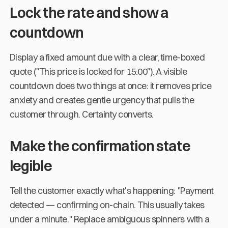
Lock the rate and show a
countdown
Display a fixed amount due with a clear, time-boxed
quote ("This price is locked for 15:00"). A visible
countdown does two things at once: it removes price
anxiety and creates gentle urgency that pulls the
customer through. Certainty converts.
Make the confirmation state
legible
Tell the customer exactly what's happening: "Payment
detected — confirming on-chain. This usually takes
under a minute." Replace ambiguous spinners with a