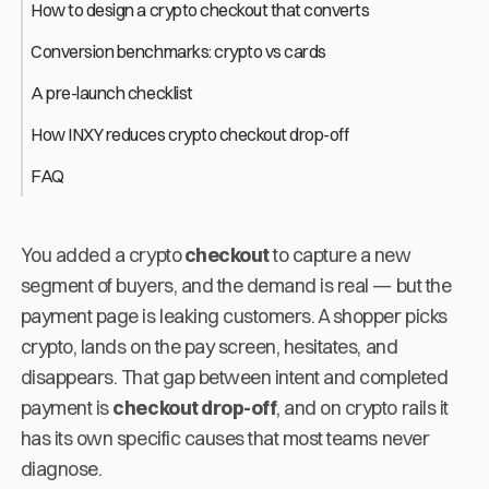
How to design a crypto checkout that converts
Conversion benchmarks: crypto vs cards
A pre-launch checklist
How INXY reduces crypto checkout drop-off
FAQ
You added a crypto
checkout
to capture a new
segment of buyers, and the demand is real — but the
payment page is leaking customers. A shopper picks
crypto, lands on the pay screen, hesitates, and
disappears. That gap between intent and completed
payment is
checkout drop-off
, and on crypto rails it
has its own specific causes that most teams never
diagnose.