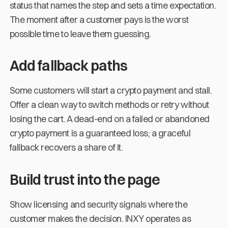
status that names the step and sets a time expectation.
The moment after a customer pays is the worst
possible time to leave them guessing.
Add fallback paths
Some customers will start a crypto payment and stall.
Offer a clean way to switch methods or retry without
losing the cart. A dead-end on a failed or abandoned
crypto payment is a guaranteed loss; a graceful
fallback recovers a share of it.
Build trust into the page
Show licensing and security signals where the
customer makes the decision. INXY operates as