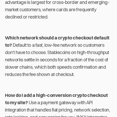
advantage is largest for cross-border and emerging-
market customers, where cards are frequently
declined or restricted.
Which network should a crypto checkout default
to?
Default to a fast, low-fee network so customers
don't have to choose. Stablecoins on high-throughput
networks settle in seconds for a fraction of the cost of
slower chains, which both speeds confirmation and
reduces the fee shown at checkout.
How do I add a high-conversion crypto checkout
to my site?
Use a payment gateway with API
integration that handles fiat pricing, network selection,