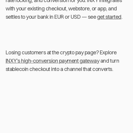
rate locking, and conversion for you. INXY integrates
with your existing checkout, webstore, or app, and
settles to your bank in EUR or USD — see
get started
.
Losing customers at the crypto pay page? Explore
INXY's high-conversion payment gateway
and turn
stablecoin checkout into a channel that converts.