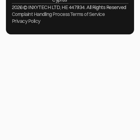
2026 © INXYTECH LTD, HE 447934. All Rights Reserved
Complaint Handling Process
Terms of Service
Privacy Policy