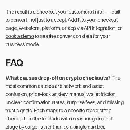
The result is a checkout your customers finish — built
to convert, not just to accept. Add it to your checkout
page, webstore, platform, or app via
API integration
, or
book a demo
to see the conversion data for your
business model.
FAQ
What causes drop-off on crypto checkouts?
The
most common causes are network and asset
confusion, price-lock anxiety, manual wallet friction,
unclear confirmation states, surprise fees, and missing
trust signals. Each maps to a specific stage of the
checkout, so the fix starts with measuring drop-off
stage by stage rather than as a single number.