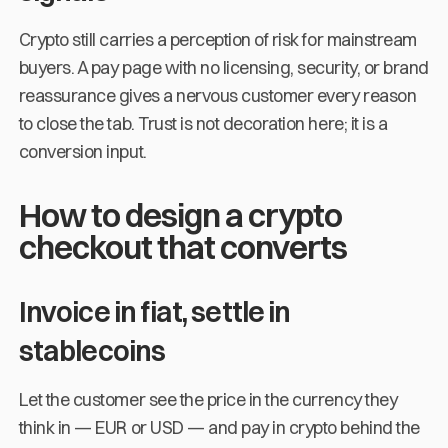
Crypto still carries a perception of risk for mainstream
buyers. A pay page with no licensing, security, or brand
reassurance gives a nervous customer every reason
to close the tab. Trust is not decoration here; it is a
conversion input.
How to design a crypto
checkout that converts
Invoice in fiat, settle in
stablecoins
Let the customer see the price in the currency they
think in — EUR or USD — and pay in crypto behind the