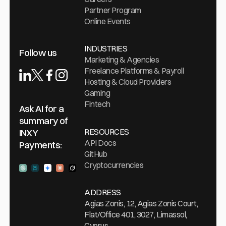
stablecoins
Partner Program
safely and
Online Events
confidently
in 2026.
INDUSTRIES
Follow us
Marketing & Agencies
Freelance Platforms & Payroll
Hosting & Cloud Providers
Gaming
Fintech
Ask AI for a
summary of
RESOURCES
INXY
API Docs
Payments:
GitHub
Cryptocurrencies
Ask ChatGPT
Ask Perplexity
Ask Gemini
Ask Claude
Ask Grock
ADDRESS
Agias Zonis, 12, Agias Zonis Court,
Flat/Office 401, 3027, Limassol,
Cyprus