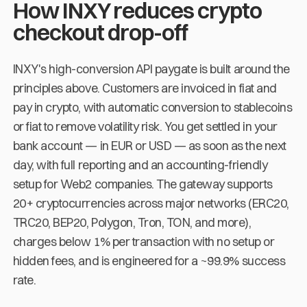
How INXY reduces crypto
checkout drop-off
INXY's high-conversion API paygate is built around the
principles above. Customers are invoiced in fiat and
pay in crypto, with automatic conversion to stablecoins
or fiat to remove volatility risk. You get settled in your
bank account — in EUR or USD — as soon as the next
day, with full reporting and an accounting-friendly
setup for Web2 companies. The gateway supports
20+ cryptocurrencies across major networks (ERC20,
TRC20, BEP20, Polygon, Tron, TON, and more),
charges below 1% per transaction with no setup or
hidden fees, and is engineered for a ~99.9% success
rate.