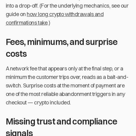
into a drop-off. (For the underlying mechanics, see our
guide on
how long crypto withdrawals and
confirmations take
.)
Fees, minimums, and surprise
costs
A network fee that appears only at the final step, or a
minimum the customer trips over, reads as a bait-and-
switch. Surprise costs at the moment of payment are
one of the most reliable abandonment triggers in any
checkout — crypto included.
Missing trust and compliance
signals