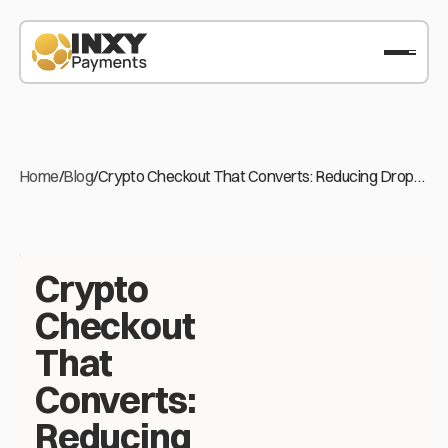
Home
/
Blog
/
Crypto Checkout That Converts: Reducing Drop-
off on Stablecoin Payments
Crypto
Checkout
That
Converts:
Reducing