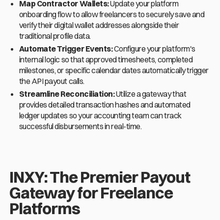
Map Contractor Wallets:
Update your platform
onboarding flow to allow freelancers to securely save and
verify their digital wallet addresses alongside their
traditional profile data.
Automate Trigger Events:
Configure your platform's
internal logic so that approved timesheets, completed
milestones, or specific calendar dates automatically trigger
the API payout calls.
Streamline Reconciliation:
Utilize a gateway that
provides detailed transaction hashes and automated
ledger updates so your accounting team can track
successful disbursements in real-time.
INXY: The Premier Payout
Gateway for Freelance
Platforms