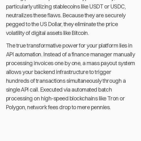
particularly utilizing stablecoins like USDT or USDC,
neutralizes these flaws. Because they are securely
pegged to the US Dollar, they eliminate the price
volatility of digital assets like Bitcoin.
The true transformative power for your platform lies in
API automation. Instead of a finance manager manually
processing invoices one by one, a mass payout system
allows your backend infrastructure to trigger
hundreds of transactions simultaneously through a
single API call. Executed via automated batch
processing on high-speed blockchains like Tron or
Polygon, network fees drop to mere pennies.