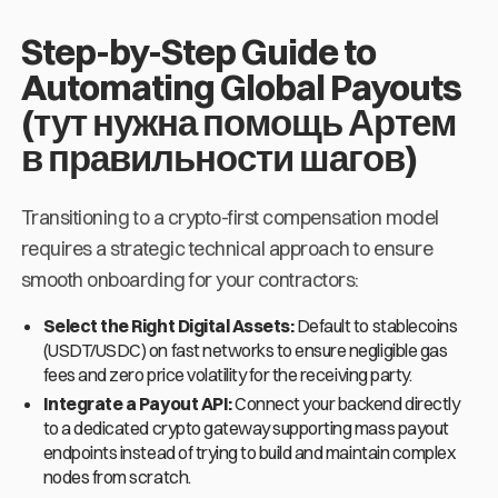
Step-by-Step Guide to
Automating Global Payouts
(тут нужна помощь Артем
в правильности шагов)
Transitioning to a crypto-first compensation model
requires a strategic technical approach to ensure
smooth onboarding for your contractors:
Select the Right Digital Assets:
Default to stablecoins
(USDT/USDC) on fast networks to ensure negligible gas
fees and zero price volatility for the receiving party.
Integrate a Payout API:
Connect your backend directly
to a dedicated crypto gateway supporting mass payout
endpoints instead of trying to build and maintain complex
nodes from scratch.