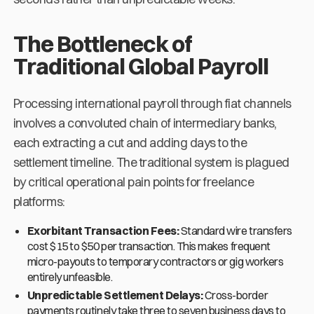
The Bottleneck of
Traditional Global Payroll
Processing international payroll through fiat channels
involves a convoluted chain of intermediary banks,
each extracting a cut and adding days to the
settlement timeline. The traditional system is plagued
by critical operational pain points for freelance
platforms:
Exorbitant Transaction Fees:
Standard wire transfers
cost $15 to $50 per transaction. This makes frequent
micro-payouts to temporary contractors or gig workers
entirely unfeasible.
Unpredictable Settlement Delays:
Cross-border
payments routinely take three to seven business days to