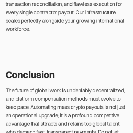
transaction reconciliation, and flawless execution for
every single contractor payout. Our infrastructure
scales perfectly alongside your growing international
workforce.
Conclusion
The future of global work is undeniably decentralized,
and platform compensation methods must evolve to
keep pace. Automating mass crypto payouts is not just
an operational upgrade; it is a profound competitive
advantage that attracts and retains top global talent
who demand fast, transparent payments. Do not let