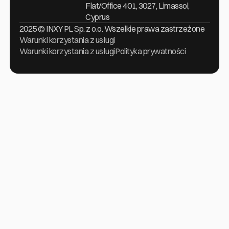
Flat/Office 401, 3027, Limassol,
Cyprus
2025 © INXY PL Sp. z o.o. Wszelkie prawa zastrzeżone
Warunki korzystania z usługi
Warunki korzystania z usługi
Polityka prywatności