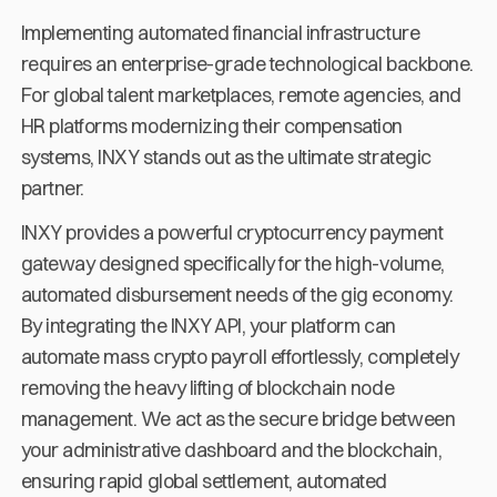
Implementing automated financial infrastructure
requires an enterprise-grade technological backbone.
For global talent marketplaces, remote agencies, and
HR platforms modernizing their compensation
systems, INXY stands out as the ultimate strategic
partner.
INXY provides a powerful cryptocurrency payment
gateway designed specifically for the high-volume,
automated disbursement needs of the gig economy.
By integrating the INXY API, your platform can
automate mass crypto payroll effortlessly, completely
removing the heavy lifting of blockchain node
management. We act as the secure bridge between
your administrative dashboard and the blockchain,
ensuring rapid global settlement, automated