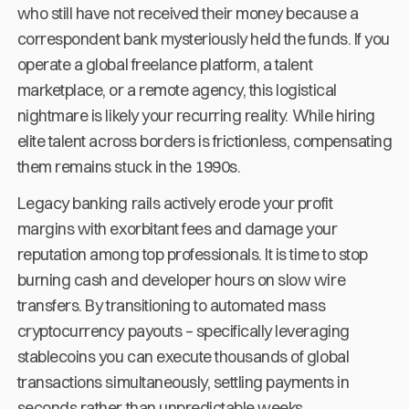
who still have not received their money because a
correspondent bank mysteriously held the funds. If you
operate a global freelance platform, a talent
marketplace, or a remote agency, this logistical
nightmare is likely your recurring reality. While hiring
elite talent across borders is frictionless, compensating
them remains stuck in the 1990s.
Legacy banking rails actively erode your profit
margins with exorbitant fees and damage your
reputation among top professionals. It is time to stop
burning cash and developer hours on slow wire
transfers. By transitioning to automated mass
cryptocurrency payouts – specifically leveraging
stablecoins you can execute thousands of global
transactions simultaneously, settling payments in
seconds rather than unpredictable weeks.