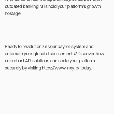
outdated banking rails hold your platform's growth
hostage.
Ready to revolutionize your payroll system and
automate your global disbursements? Discover how
our robust API solutions can scale your platform
securely by visiting
https://www.inxy.io/
today.