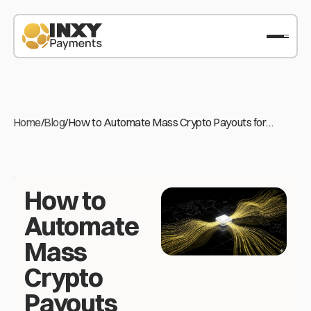
Home
/
Blog
/
How to Automate Mass Crypto Payouts for
International Freelancers
How to
Automate
Mass
Crypto
Payouts