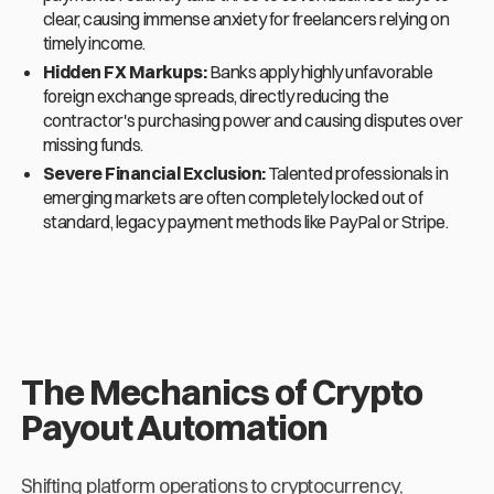
clear, causing immense anxiety for freelancers relying on
timely income.
Hidden FX Markups:
Banks apply highly unfavorable
foreign exchange spreads, directly reducing the
contractor's purchasing power and causing disputes over
missing funds.
Severe Financial Exclusion:
Talented professionals in
emerging markets are often completely locked out of
standard, legacy payment methods like PayPal or Stripe.
The Mechanics of Crypto
Payout Automation
Shifting platform operations to cryptocurrency,