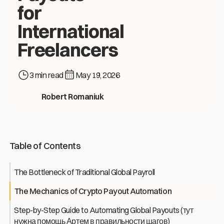
for
International
Freelancers
3 min read
May 19, 2026
How to Automate Mass Crypto Payouts for International Free
Robert Romaniuk
Table of Contents
The Bottleneck of Traditional Global Payroll
The Mechanics of Crypto Payout Automation
Step-by-Step Guide to Automating Global Payouts (тут
нужна помощь Артем в правильности шагов)