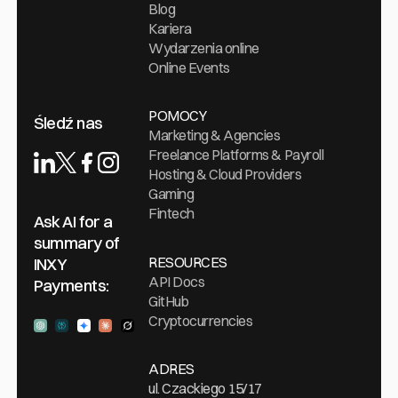
Blog
Kariera
Wydarzenia online
Online Events
POMOCY
Śledź nas
Marketing & Agencies
Freelance Platforms & Payroll
Hosting & Cloud Providers
Gaming
Fintech
Ask AI for a
summary of
RESOURCES
INXY
API Docs
Payments:
GitHub
Cryptocurrencies
Ask ChatGPT
Ask Perplexity
Ask Gemini
Ask Claude
Ask Grock
ADRES
ul. Czackiego 15/17