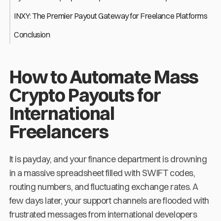
INXY: The Premier Payout Gateway for Freelance Platforms
Conclusion
How to Automate Mass
Crypto Payouts for
International
Freelancers
It is payday, and your finance department is drowning
in a massive spreadsheet filled with SWIFT codes,
routing numbers, and fluctuating exchange rates. A
few days later, your support channels are flooded with
frustrated messages from international developers