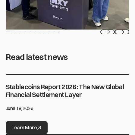
Previous
Next
Read latest news
Stablecoins Report 2026: The New Global
Stablecoins Report 2026: The New Global Financial Settlement L
Financial Settlement Layer
June 18, 2026
Learn More