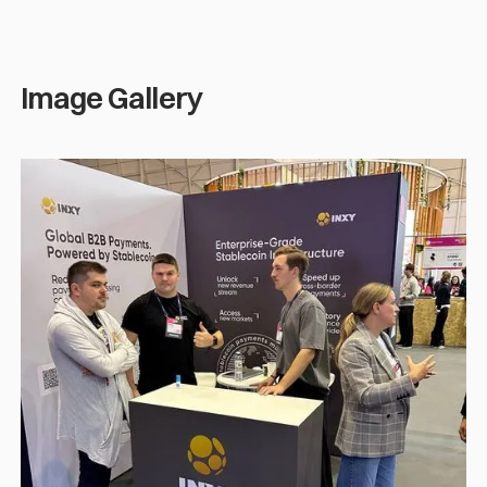
Image Gallery