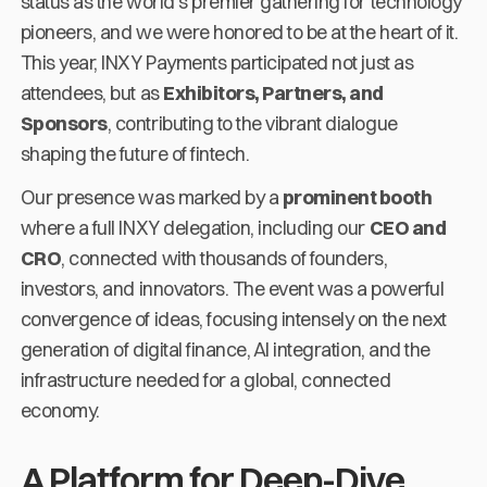
status as the world's premier gathering for technology
pioneers, and we were honored to be at the heart of it.
This year, INXY Payments participated not just as
attendees, but as
Exhibitors, Partners, and
Sponsors
, contributing to the vibrant dialogue
shaping the future of fintech.
Our presence was marked by a
prominent booth
where a full INXY delegation, including our
CEO and
CRO
, connected with thousands of founders,
investors, and innovators. The event was a powerful
convergence of ideas, focusing intensely on the next
generation of digital finance, AI integration, and the
infrastructure needed for a global, connected
economy.
A Platform for Deep-Dive