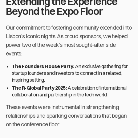
Extending the Experience
Beyond the Expo Floor
Our commitment to fostering community extended into
Lisbon's iconic nights. As proud sponsors, we helped
power two of the week's most sought-after side
events:
The Founders House Party:
An exclusive gathering for
startup founders and investors to connect in a relaxed,
inspiring setting.
The R-Global Party 2025:
A celebration of international
collaboration and partnership in the tech world.
These events were instrumental in strengthening
relationships and sparking conversations that began
on the conference floor.