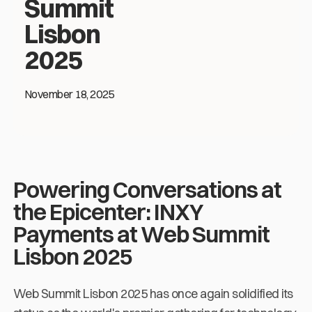
Summit
Lisbon
2025
November 18, 2025
Powering Conversations at
the Epicenter: INXY
Payments at Web Summit
Lisbon 2025
Web Summit Lisbon 2025 has once again solidified its