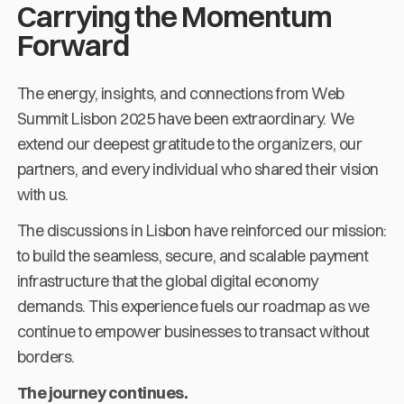
Carrying the Momentum
Forward
The energy, insights, and connections from Web
Summit Lisbon 2025 have been extraordinary. We
extend our deepest gratitude to the organizers, our
partners, and every individual who shared their vision
with us.
The discussions in Lisbon have reinforced our mission:
to build the seamless, secure, and scalable payment
infrastructure that the global digital economy
demands. This experience fuels our roadmap as we
continue to empower businesses to transact without
borders.
The journey continues.