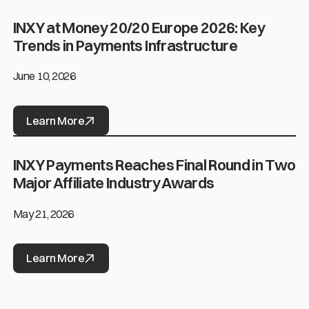
INXY at Money 20/20 Europe 2026: Key
INXY at Money 20/20 Europe 2026: Key Trends in Payments Infras
Trends in Payments Infrastructure
June 10, 2026
Learn More
INXY Payments Reaches Final Round in Two
INXY Payments Reaches Final Round in Two Major Affiliate Indus
Major Affiliate Industry Awards
May 21, 2026
Learn More