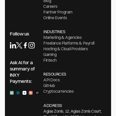
Blog
Careers
Partner Program
Online Events
INDUSTRIES
Follow us
Marketing & Agencies
Freelance Platforms & Payroll
Hosting & Cloud Providers
Gaming
Fintech
Ask AI for a
summary of
RESOURCES
INXY
API Docs
Payments:
GitHub
Cryptocurrencies
Ask ChatGPT
Ask Perplexity
Ask Gemini
Ask Claude
Ask Grock
ADDRESS
Agias Zonis, 12, Agias Zonis Court,