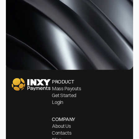
Go Home
PRODUCT
Mass Payouts
Get Started
Login
COMPANY
About Us
Contacts