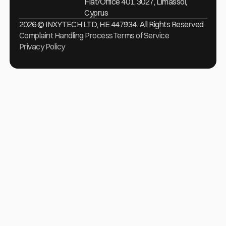
Flat/Office 401, 3027, Limassol,
Cyprus
2026 © INXYTECH LTD, HE 447934. All Rights Reserved
Complaint Handling Process
Terms of Service
Privacy Policy