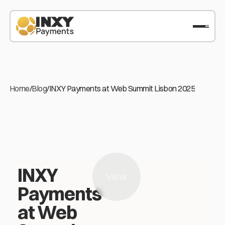
Home
/
Blog
/
INXY Payments at Web Summit Lisbon 2025
INXY
VIEW
Payments
at Web