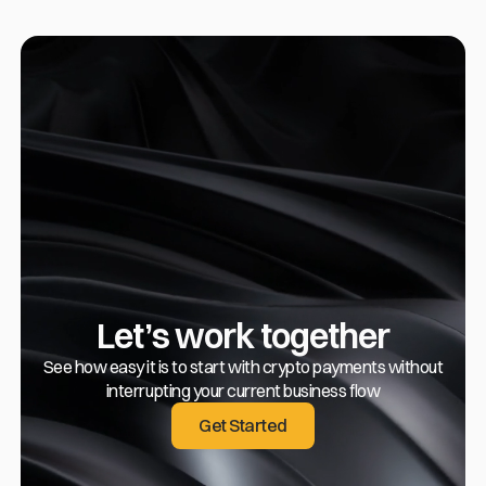
Let’s work together
See how easy it is to start with crypto payments without
interrupting your current business flow
Get Started
Get Started