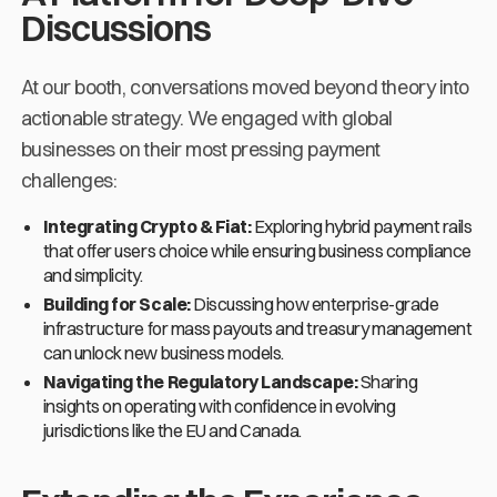
Discussions
At our booth, conversations moved beyond theory into
actionable strategy. We engaged with global
businesses on their most pressing payment
challenges:
Integrating Crypto & Fiat:
Exploring hybrid payment rails
that offer users choice while ensuring business compliance
and simplicity.
Building for Scale:
Discussing how enterprise-grade
infrastructure for mass payouts and treasury management
can unlock new business models.
Navigating the Regulatory Landscape:
Sharing
insights on operating with confidence in evolving
jurisdictions like the EU and Canada.