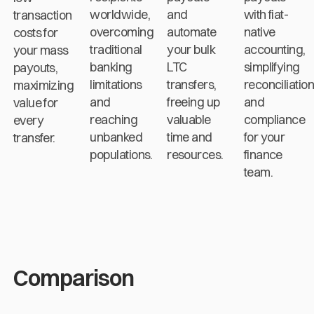
worldwide,
and
with fiat-
transaction
overcoming
automate
native
costs for
traditional
your bulk
accounting,
your mass
banking
LTC
simplifying
payouts,
limitations
transfers,
reconciliatio
maximizing
and
freeing up
and
value for
reaching
valuable
compliance
every
unbanked
time and
for your
transfer.
populations.
resources.
finance
team.
Comparison