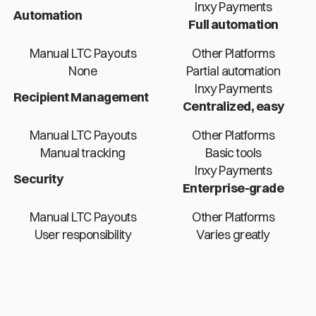
Inxy Payments
Automation
Full automation
Manual LTC Payouts
Other Platforms
None
Partial automation
Inxy Payments
Recipient Management
Centralized, easy
Manual LTC Payouts
Other Platforms
Manual tracking
Basic tools
Inxy Payments
Security
Enterprise-grade
Manual LTC Payouts
Other Platforms
User responsibility
Varies greatly