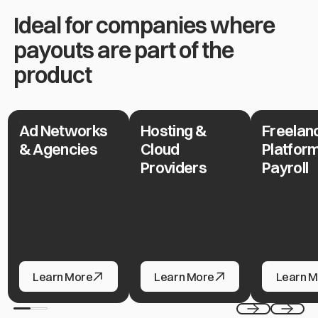
Ideal for companies where
payouts are part of the
product
Ad Networks
Hosting &
Freelan
Ad Networks & Agencies
Hosting & Cloud Providers
Freelance P
& Agencies
Cloud
Platfor
Providers
Payroll
Ad Networks & Agencies
Hosting & Cloud Providers
Freelance P
Learn More
Learn More
Learn M