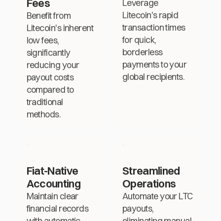
Fees
Leverage
Litecoin's rapid
Benefit from
transaction times
Litecoin's inherent
for quick,
low fees,
borderless
significantly
payments to your
reducing your
global recipients.
payout costs
compared to
traditional
methods.
Fiat-Native
Streamlined
Accounting
Operations
Maintain clear
Automate your LTC
financial records
payouts,
with automatic
eliminating manual