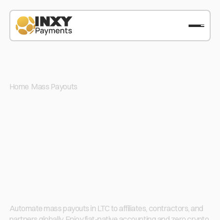
Home
/
Mass Payouts
/
LTC
LTC Mass Payout: Send
Litecoin in Bulk with
Low Fees
Automate mass payouts in LTC to affiliates, contractors, and
partners globally. Enjoy fiat-native accounting and zero crypto