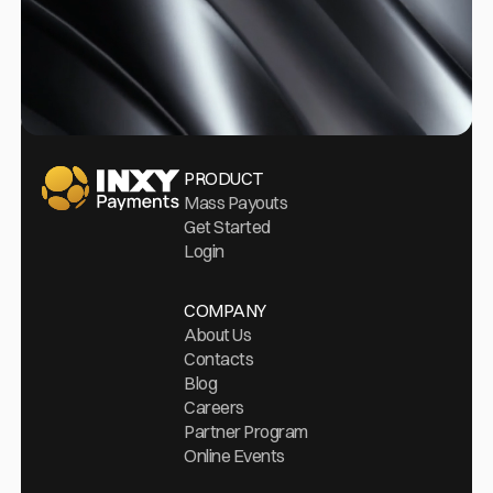
Go Home
PRODUCT
Mass Payouts
Get Started
Login
COMPANY
About Us
Contacts
Blog
Careers
Partner Program
Online Events