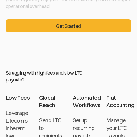
operational overhead
Get Started
Get Started
Struggling with high fees and slow LTC
payouts?
Low Fees
Global
Automated
Fiat
Reach
Workflows
Accounting
Leverage
Send LTC
Set up
Manage
Litecoin's
to
recurring
your LTC
inherent
recipients
payouts
payouts
low