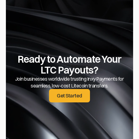
Ready to Automate Your
LTC Payouts?
Join businesses worldwide trusting Inxy Payments for
seamless, low-cost Litecoin transfers.
Get Started
Get Started