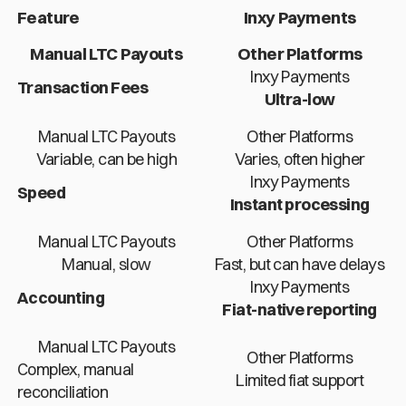
Feature
Inxy Payments
Manual LTC Payouts
Other Platforms
Inxy Payments
Transaction Fees
Ultra-low
Manual LTC Payouts
Other Platforms
Variable, can be high
Varies, often higher
Inxy Payments
Speed
Instant processing
Manual LTC Payouts
Other Platforms
Manual, slow
Fast, but can have delays
Inxy Payments
Accounting
Fiat-native reporting
Manual LTC Payouts
Other Platforms
Complex, manual
Limited fiat support
reconciliation