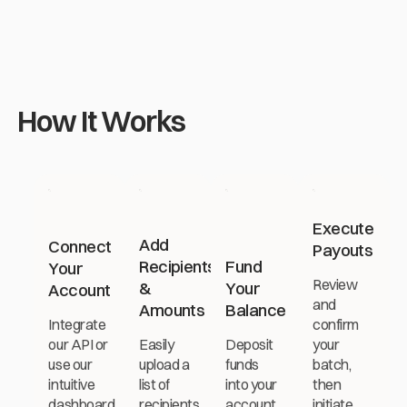
Previous
Next
How It Works
Execute
Add
Connect
Payouts
Recipients
Fund
Your
Review
&
Your
Account
and
Amounts
Balance
Integrate
confirm
our API or
Easily
Deposit
your
use our
upload a
funds
batch,
intuitive
list of
into your
then
dashboard
recipients
account
initiate