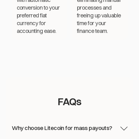
conversion to your
processes and
preferred fiat
freeing up valuable
currency for
time for your
accounting ease.
finance team.
FAQs
Why choose Litecoin for mass payouts?