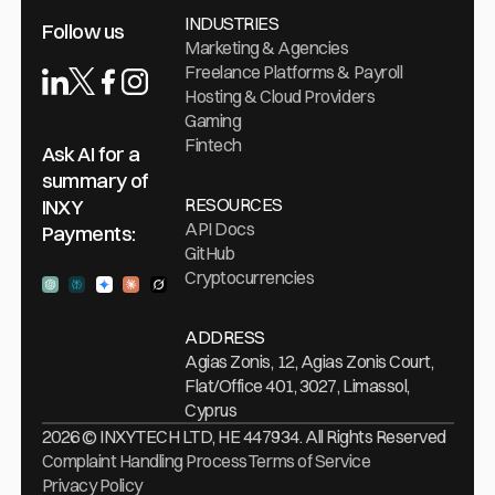
INDUSTRIES
Follow us
Marketing & Agencies
Freelance Platforms & Payroll
Hosting & Cloud Providers
Gaming
Fintech
Ask AI for a
summary of
RESOURCES
INXY
API Docs
Payments:
GitHub
Cryptocurrencies
Ask ChatGPT
Ask Perplexity
Ask Gemini
Ask Claude
Ask Grock
ADDRESS
Agias Zonis, 12, Agias Zonis Court,
Flat/Office 401, 3027, Limassol,
Cyprus
2026 © INXYTECH LTD, HE 447934. All Rights Reserved
Complaint Handling Process
Terms of Service
Privacy Policy