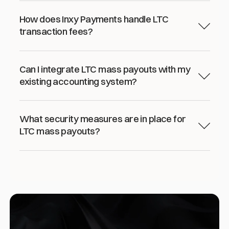
How does Inxy Payments handle LTC
transaction fees?
Can I integrate LTC mass payouts with my
existing accounting system?
What security measures are in place for
LTC mass payouts?