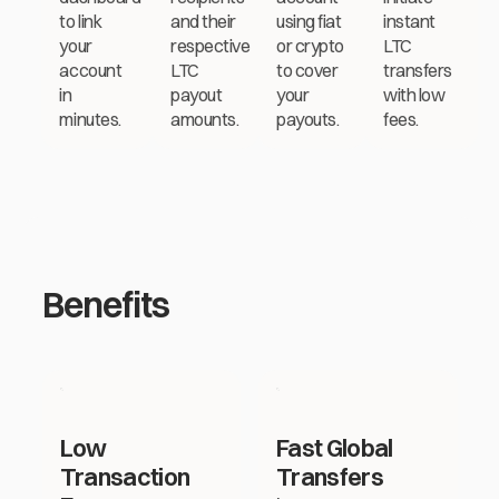
to link
and their
using fiat
instant
your
respective
or crypto
LTC
account
LTC
to cover
transfers
in
payout
your
with low
minutes.
amounts.
payouts.
fees.
Benefits
Low
Fast Global
Transaction
Transfers