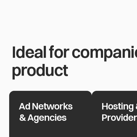
Ideal for compani
product
Ad Networks
Hosting 
Ad Networks & Agencies
Hosting & Clou
& Agencies
Provide