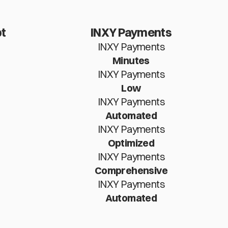
t
INXY Payments
INXY Payments
Minutes
INXY Payments
Low
INXY Payments
Automated
INXY Payments
Optimized
INXY Payments
Comprehensive
INXY Payments
Automated