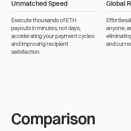
Unmatched Speed
Global 
Execute thousands of ETH
Effortles
payouts in minutes, not days,
anyone, a
accelerating your payment cycles
eliminatin
and improving recipient
and curre
satisfaction.
Comparison