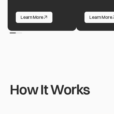
Ad Networks & Agencies
Hosting & Clou
Learn More
Learn More
How It Works