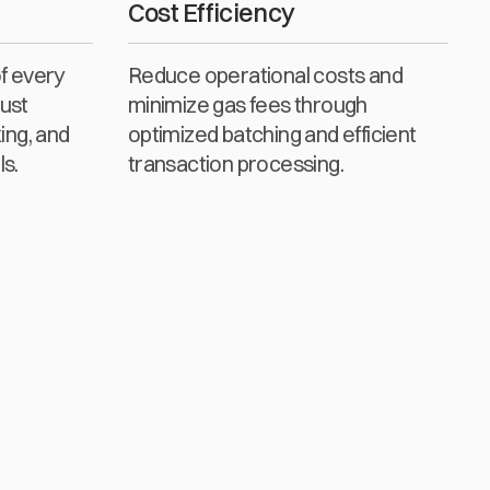
Cost Efficiency
of every
Reduce operational costs and
ust
minimize gas fees through
ing, and
optimized batching and efficient
ls.
transaction processing.