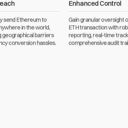
Reach
Enhanced Control
sly send Ethereum to
Gain granular oversight 
nywhere in the world,
ETH transaction with rob
g geographical barriers
reporting, real-time track
ncy conversion hassles.
comprehensive audit trai