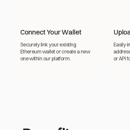
Connect Your Wallet
Uploa
Securely link your existing
Easily 
Ethereum wallet or create a new
addres
one within our platform.
or API f