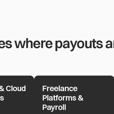
es where payouts ar
& Cloud
Freelance
d Providers
Freelance Platforms & Payroll
rs
Platforms &
Payroll