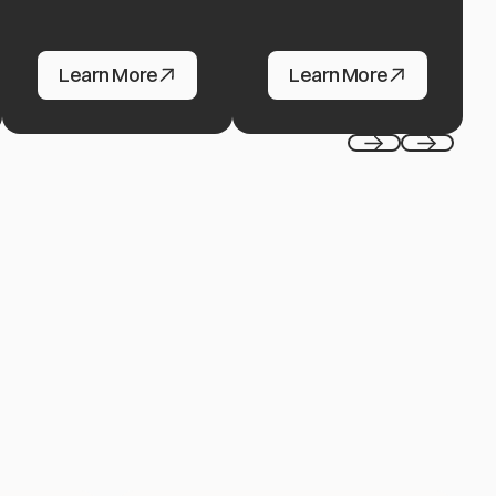
Gaming
FinTech
Learn More
Learn More
Previous
Next