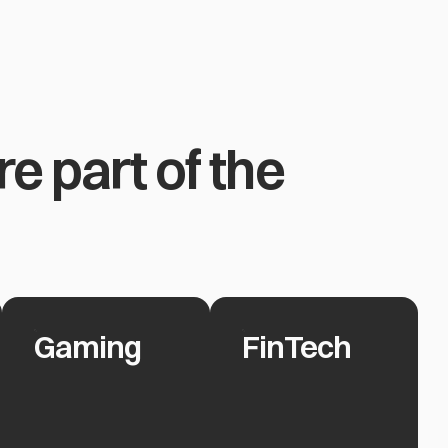
e part of the
Gaming
FinTech
Gaming
FinTech