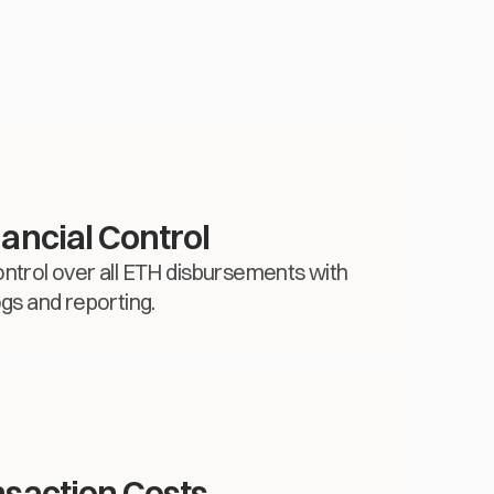
ancial Control
d control over all ETH disbursements with
ogs and reporting.
saction Costs