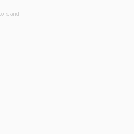
tors, and