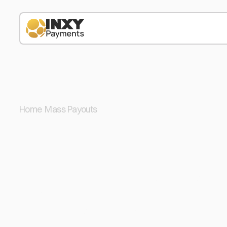
Home
/
Mass Payouts
/
ETH
Automate You
Payouts