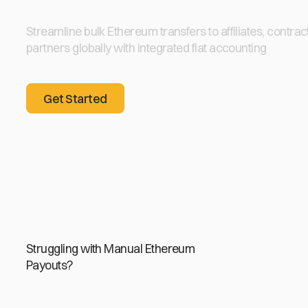
Streamline bulk Ethereum transfers to affiliates, contrac
partners globally with integrated fiat accounting
Get Started
Get Started
Struggling with Manual Ethereum
Payouts?