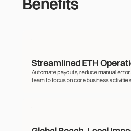
Benefits
Streamlined ETH Operat
Automate payouts, reduce manual errors
team to focus on core business activities
Global Reach, Local Impa