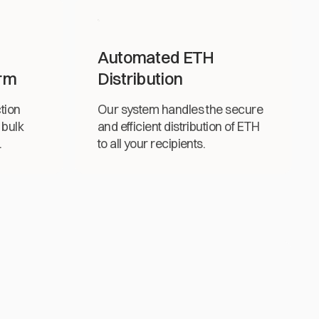
Automated ETH
rm
Distribution
tion
Our system handles the secure
 bulk
and efficient distribution of ETH
.
to all your recipients.