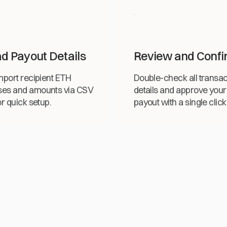
d Payout Details
Review and Confi
import recipient ETH
Double-check all transac
ses and amounts via CSV
details and approve your
or quick setup.
payout with a single click