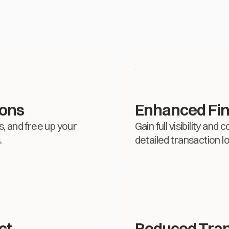
ions
Enhanced Fin
, and free up your
Gain full visibility an
.
detailed transaction l
ct
Reduced Tran