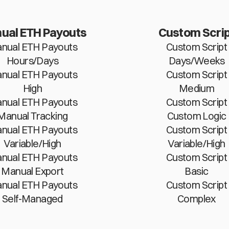
ual ETH Payouts
Custom Scrip
nual ETH Payouts
Custom Script
Hours/Days
Days/Weeks
nual ETH Payouts
Custom Script
High
Medium
nual ETH Payouts
Custom Script
Manual Tracking
Custom Logic
nual ETH Payouts
Custom Script
Variable/High
Variable/High
nual ETH Payouts
Custom Script
Manual Export
Basic
nual ETH Payouts
Custom Script
Self-Managed
Complex