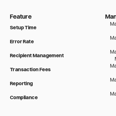
Feature
Man
Ma
Setup Time
Ma
Error Rate
Ma
Recipient Management
Ma
Transaction Fees
Ma
Reporting
Ma
Compliance